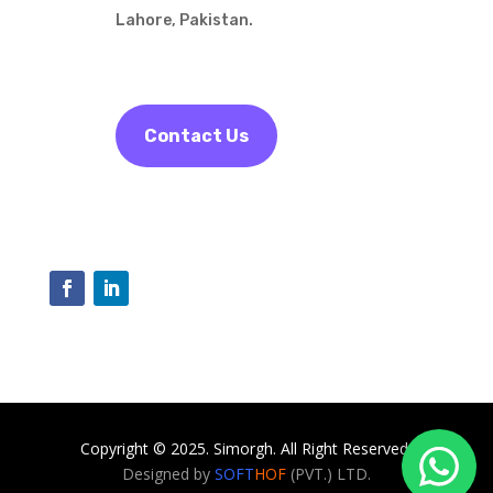
Lahore, Pakistan.
Contact Us
Copyright © 2025. Simorgh. All Right Reserved.
Designed by
SOFT
HOF
(PVT.) LTD.