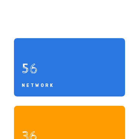
56
NETWORK
36