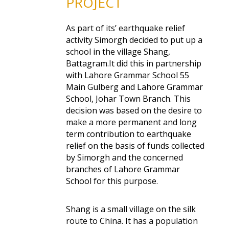
PROJECT
As part of its’ earthquake relief
activity Simorgh decided to put up a
school in the village Shang,
Battagram.It did this in partnership
with Lahore Grammar School 55
Main Gulberg and Lahore Grammar
School, Johar Town Branch. This
decision was based on the desire to
make a more permanent and long
term contribution to earthquake
relief on the basis of funds collected
by Simorgh and the concerned
branches of Lahore Grammar
School for this purpose.
Shang is a small village on the silk
route to China. It has a population