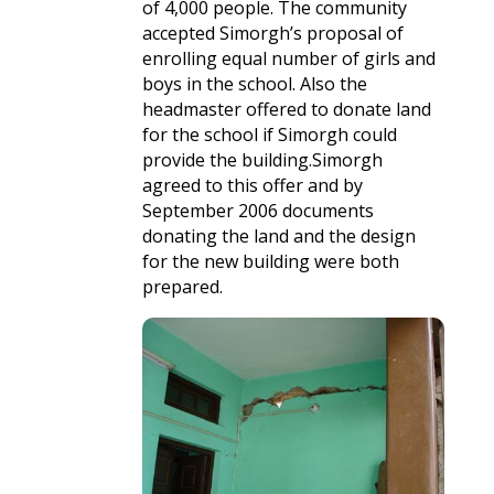
of 4,000 people. The community
accepted Simorgh’s proposal of
enrolling equal number of girls and
boys in the school. Also the
headmaster offered to donate land
for the school if Simorgh could
provide the building.Simorgh
agreed to this offer and by
September 2006 documents
donating the land and the design
for the new building were both
prepared.