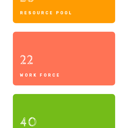
RESOURCE POOL
22
WORK FORCE
40