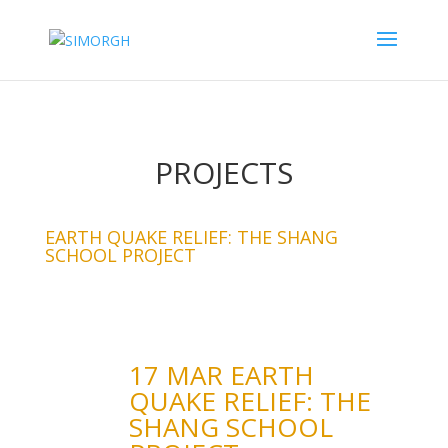
PROJECTS
EARTH QUAKE RELIEF: THE SHANG
SCHOOL PROJECT
17 MAR EARTH
QUAKE RELIEF: THE
SHANG SCHOOL