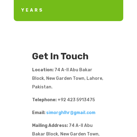
YEARS
Get In Touch
Location:
74 A-II Abu Bakar
Block, New Garden Town, Lahore,
Pakistan.
Telephone:
+92 423 5913475
Email:
simorghlhr@gmail.com
Mailing Address:
74 A-II Abu
Bakar Block, New Garden Town,