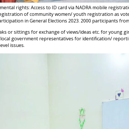
amental rights: Access to ID card via NADRA mobile regist
registration of community women/ youth registration as vote
ticipation in General Elections 2023. 2000 participants from 
aks or sittings for exchange of views/ideas etc. for young g
local government representatives for identification/ repor
evel issues.