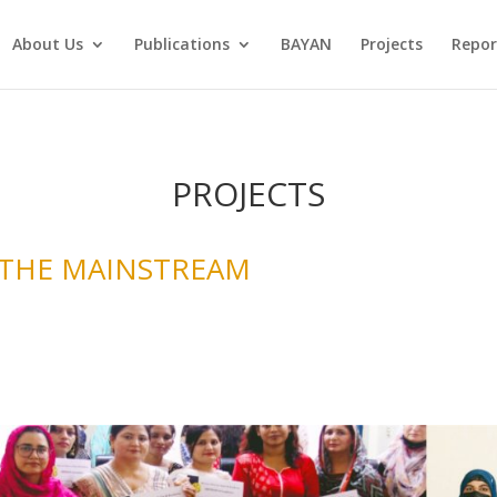
About Us
Publications
BAYAN
Projects
Repor
PROJECTS
 THE MAINSTREAM