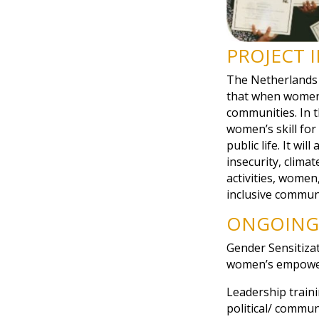
PROJECT 
The Netherlands
that when women g
communities. In 
women’s skill for
public life. It wi
insecurity, clima
activities, women
inclusive communi
ONGOING 
Gender Sensitiza
women’s empowe
Leadership traini
political/ commun