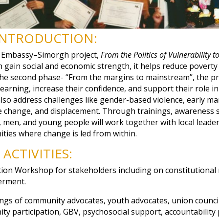
INTRODUCTION:
 Embassy–Simorgh project,
From the Politics of Vulnerability to
ain social and economic strength, it helps reduce poverty 
the second phase- “From the margins to mainstream”, the pro
 earning, increase their confidence, and support their role i
ll also address challenges like gender-based violence, early ma
te change, and displacement. Through trainings, awareness se
, men, and young people will work together with local leader
ties where change is led from within.
ACTIVITIES:
tion Workshop for stakeholders including on constitutional
rment.
ngs of community advocates, youth advocates, union council
ity participation, GBV, psychosocial support, accountability