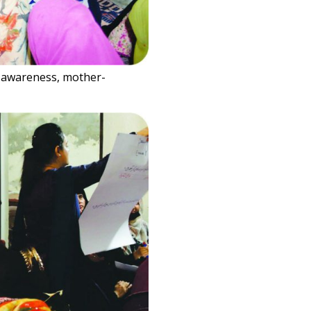
c awareness, mother-