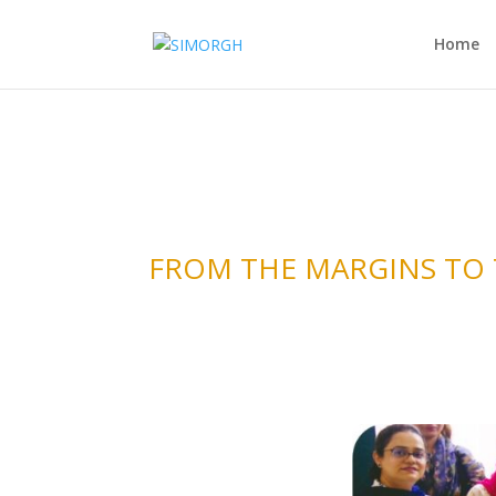
Home
FROM THE MARGINS TO