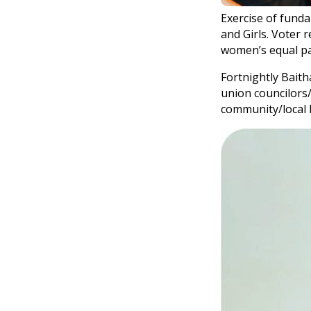
Exercise of fund
and Girls. Voter 
women’s equal par
Fortnightly Baith
union councilors/
community/local l