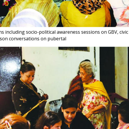
s including socio-political awareness sessions on GBV, civi
son conversations on pubertal