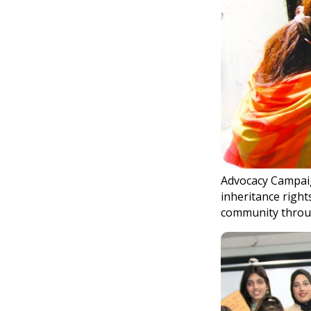
Advocacy Campaig
inheritance right
community throu