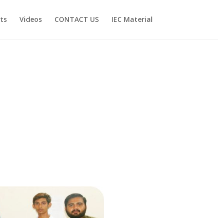
ts
Videos
CONTACT US
IEC Material