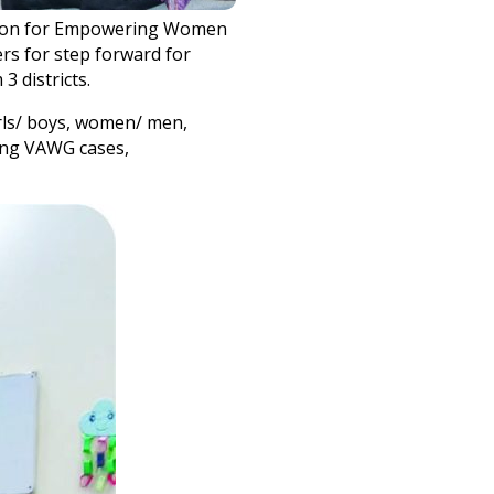
ration for Empowering Women
rs for step forward for
3 districts.
irls/ boys, women/ men,
ting VAWG cases,