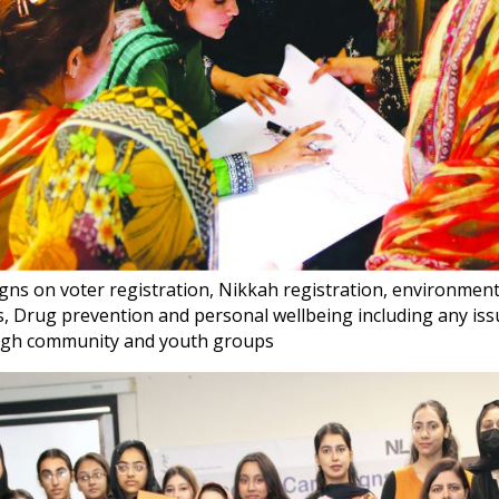
ns on voter registration, Nikkah registration, environment
s, Drug prevention and personal wellbeing including any iss
gh community and youth groups