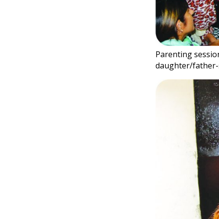
Parenting session
daughter/father-