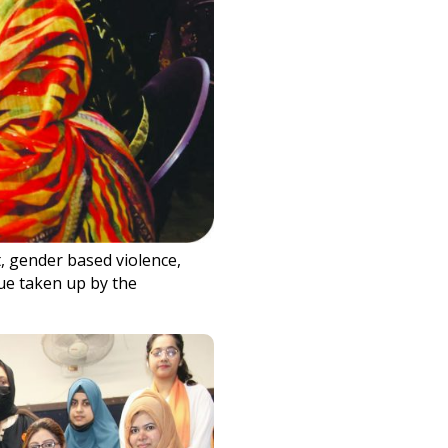
, gender based violence,
ue taken up by the