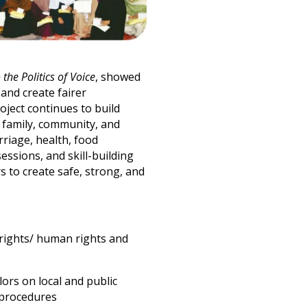
 the Politics of Voice
, showed
and create fairer
ject continues to build
n family, community, and
rriage, health, food
ssions, and skill-building
s to create safe, strong, and
 rights/ human rights and
ors on local and public
 procedures