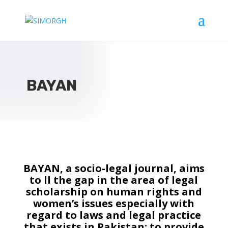
BAYAN
BAYAN, a socio-legal journal, aims
to ll the gap in the area of legal
scholarship on human rights and
women’s issues especially with
regard to laws and legal practice
that exists in Pakistan; to provide