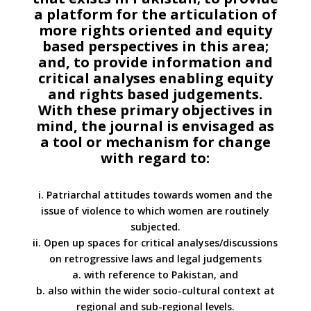
a platform for the articulation of
more rights oriented and equity
based perspectives in this area;
and, to provide information and
critical analyses enabling equity
and rights based judgements.
With these primary objectives in
mind, the journal is envisaged as
a tool or mechanism for change
with regard to:
i. Patriarchal attitudes towards women and the
issue of violence to which women are routinely
subjected.
ii. Open up spaces for critical analyses/discussions
on retrogressive laws and legal judgements
a. with reference to Pakistan, and
b. also within the wider socio-cultural context at
regional and sub-regional levels.