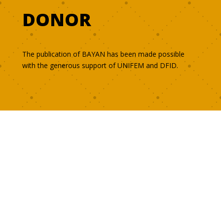
DONOR
The publication of BAYAN has been made possible
with the generous support of UNIFEM and DFID.