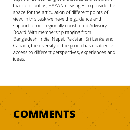
that confront us, BAYAN envisages to provide the
space for the articulation of different points of
view. In this task we have the guidance and
support of our regionally constituted Advisory
Board. With membership ranging from
Bangladesh, India, Nepal, Pakistan, Sri Lanka and
Canada, the diversity of the group has enabled us
access to different perspectives, experiences and
ideas.
COMMENTS