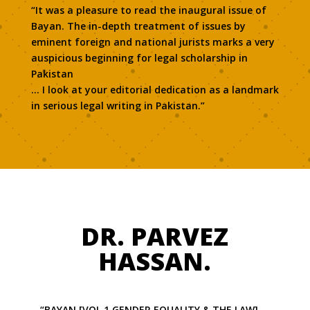
“It was a pleasure to read the inaugural issue of
Bayan. The in-depth treatment of issues by
eminent foreign and national jurists marks a very
auspicious beginning for legal scholarship in
Pakistan
… I look at your editorial dedication as a landmark
in serious legal writing in Pakistan.”
DR. PARVEZ
HASSAN.
“BAYAN [VOL 1 GENDER EQUALITY & THE LAW] …