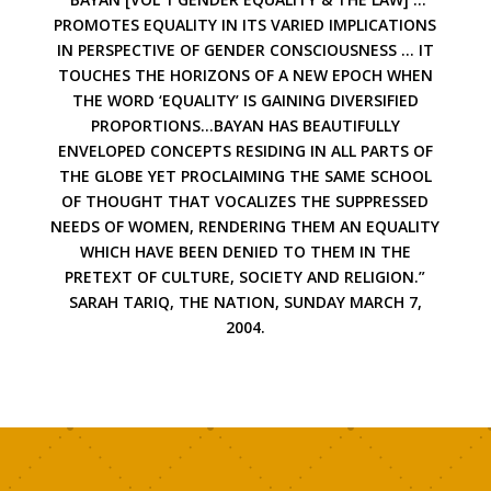
PROMOTES EQUALITY IN ITS VARIED IMPLICATIONS
IN PERSPECTIVE OF GENDER CONSCIOUSNESS … IT
TOUCHES THE HORIZONS OF A NEW EPOCH WHEN
THE WORD ‘EQUALITY’ IS GAINING DIVERSIFIED
PROPORTIONS…BAYAN HAS BEAUTIFULLY
ENVELOPED CONCEPTS RESIDING IN ALL PARTS OF
THE GLOBE YET PROCLAIMING THE SAME SCHOOL
OF THOUGHT THAT VOCALIZES THE SUPPRESSED
NEEDS OF WOMEN, RENDERING THEM AN EQUALITY
WHICH HAVE BEEN DENIED TO THEM IN THE
PRETEXT OF CULTURE, SOCIETY AND RELIGION.”
SARAH TARIQ, THE NATION, SUNDAY MARCH 7,
2004.