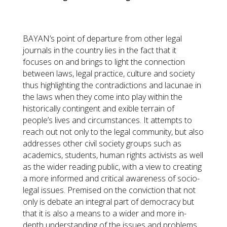
BAYAN’s point of departure from other legal
journals in the country lies in the fact that it
focuses on and brings to light the connection
between laws, legal practice, culture and society
thus highlighting the contradictions and lacunae in
the laws when they come into play within the
historically contingent and exible terrain of
people’s lives and circumstances. It attempts to
reach out not only to the legal community, but also
addresses other civil society groups such as
academics, students, human rights activists as well
as the wider reading public, with a view to creating
a more informed and critical awareness of socio-
legal issues. Premised on the conviction that not
only is debate an integral part of democracy but
that it is also a means to a wider and more in-
depth understanding of the issues and problems