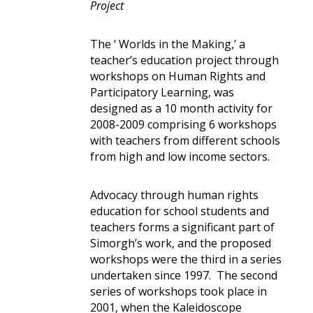
Project
The ‘ Worlds in the Making,’ a
teacher’s education project through
workshops on Human Rights and
Participatory Learning, was
designed as a 10 month activity for
2008-2009 comprising 6 workshops
with teachers from different schools
from high and low income sectors.
Advocacy through human rights
education for school students and
teachers forms a significant part of
Simorgh’s work, and the proposed
workshops were the third in a series
undertaken since 1997. The second
series of workshops took place in
2001, when the Kaleidoscope