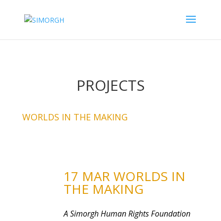
PROJECTS
WORLDS IN THE MAKING
17 MAR WORLDS IN
THE MAKING
A Simorgh Human Rights Foundation