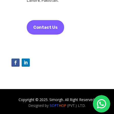
Lahore, Pakistan.
Contact Us
Copyright © 2025. Simorgh. All Right Reserved.
Designed by
SOFT
HOF
(PVT.) LTD.