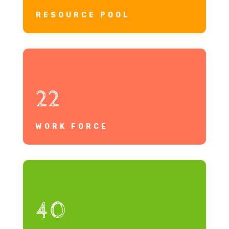
RESOURCE POOL
22
WORK FORCE
40