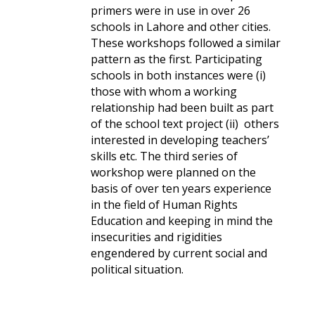
primers were in use in over 26
schools in Lahore and other cities.
These workshops followed a similar
pattern as the first. Participating
schools in both instances were (i)
those with whom a working
relationship had been built as part
of the school text project (ii) others
interested in developing teachers’
skills etc. The third series of
workshop were planned on the
basis of over ten years experience
in the field of Human Rights
Education and keeping in mind the
insecurities and rigidities
engendered by current social and
political situation.