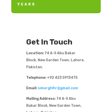
YEARS
Get In Touch
Location:
74 A-II Abu Bakar
Block, New Garden Town, Lahore,
Pakistan.
Telephone:
+92 423 5913475
Email:
simorghlhr@gmail.com
Mailing Address:
74 A-II Abu
Bakar Block, New Garden Town,