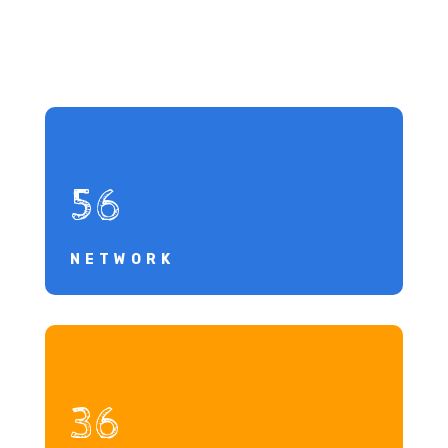
56
NETWORK
36