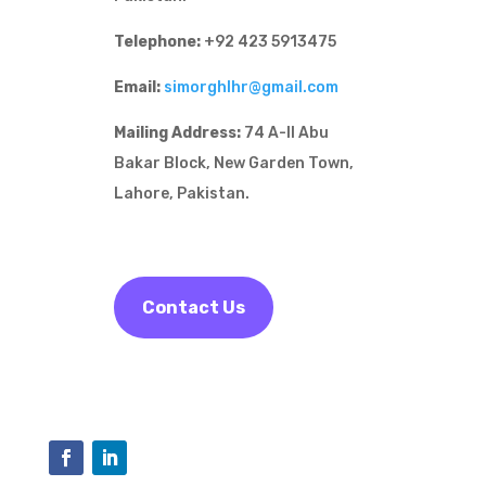
Telephone:
+92 423 5913475
Email:
simorghlhr@gmail.com
Mailing Address:
74 A-II Abu
Bakar Block, New Garden Town,
Lahore, Pakistan.
Contact Us