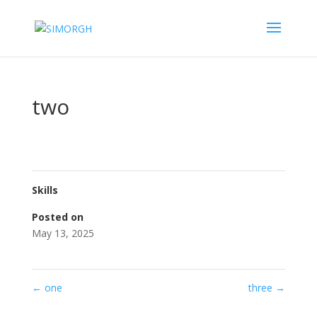
two
Skills
Posted on
May 13, 2025
←
one
three
→