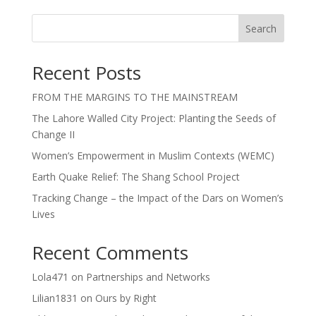
Search
Recent Posts
FROM THE MARGINS TO THE MAINSTREAM
The Lahore Walled City Project: Planting the Seeds of
Change II
Women’s Empowerment in Muslim Contexts (WEMC)
Earth Quake Relief: The Shang School Project
Tracking Change – the Impact of the Dars on Women’s
Lives
Recent Comments
Lola471
on
Partnerships and Networks
Lilian1831
on
Ours by Right