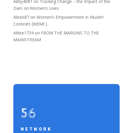
Abby4081
on
Tracking Change – the Impact of the
Dars on Women’s Lives
Alexis87
on
Women’s Empowerment in Muslim
Contexts (WEMC)
Abbie1734
on
FROM THE MARGINS TO THE
MAINSTREAM
56
NETWORK