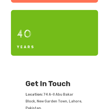
40
YEARS
Get In Touch
Location:
74 A-II Abu Bakar
Block, New Garden Town, Lahore,
Pakistan.