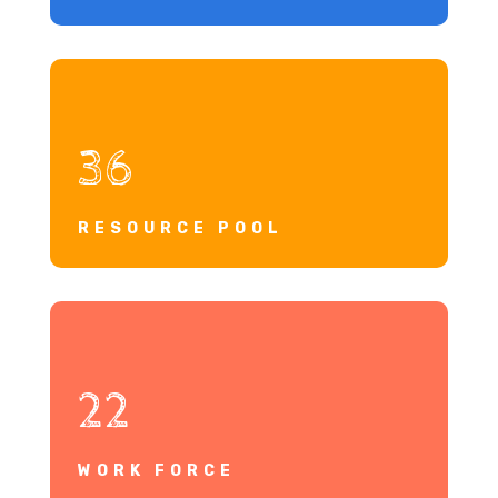
36
RESOURCE POOL
22
WORK FORCE